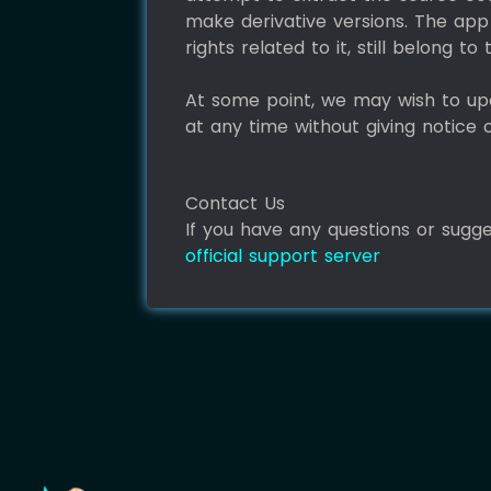
make derivative versions. The app 
rights related to it, still belong t
At some point, we may wish to up
at any time without giving notice 
Contact Us
If you have any questions or sugg
official support server