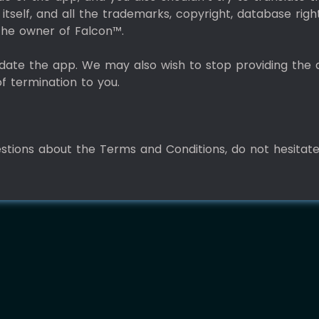
itself, and all the trademarks, copyright, database righ
o the owner of Falcon™.
date the app. We may also wish to stop providing the 
of termination to you.
estions about the Terms and Conditions, do not hesitat