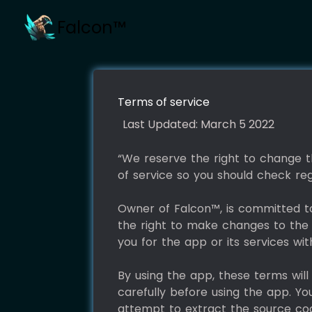
Falcon™
Terms of service
Last Updated: March 5 2022
“We reserve the right to change th
of service so you should check reg
Owner of Falcon™, is committed to 
the right to make changes to the 
you for the app or its services wi
By using the app, these terms wil
carefully before using the app. Yo
attempt to extract the source cod