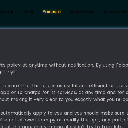
Home
Invite
Premium
Commands
Contact Us
is policy at anytime without notification. By using Fal
ularly!”
ensure that the app is as useful and efficient as possi
app or to charge for its services, at any time and for 
thout making it very clear to you exactly what you’re pa
l automatically apply to you and you should make sure
u’re not allowed to copy or modify the app, any part o
e of the app, and you also shouldn’t try to translate 