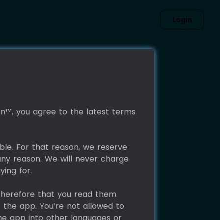
Login
con™, you agree to the latest terms
ble. For that reason, we reserve
any reason. We will never charge
ying for.
 therefore that you read them
f the app. You’re not allowed to
the app into other languages or