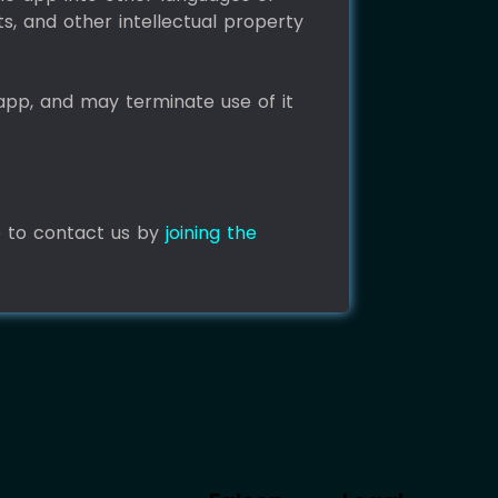
ts, and other intellectual property
app, and may terminate use of it
e to contact us by
joining the