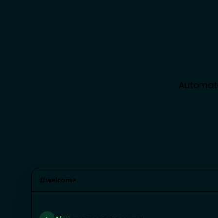
Automate
#
welcome