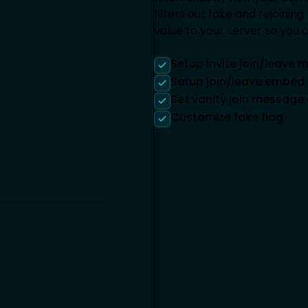
filters out fake and rejoini
value to your server so you
Setup invite join/leave
Setup join/leave embe
Set vanity join messag
Customize fake flag