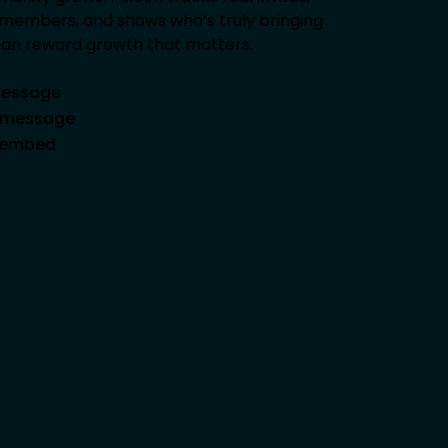
ng members, and shows who’s truly bringing
 can reward growth that matters.
 message
d message
e embed