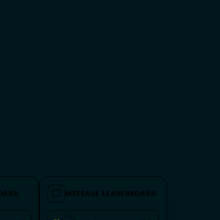
BOARD
MESSAGE LEADERBOARD