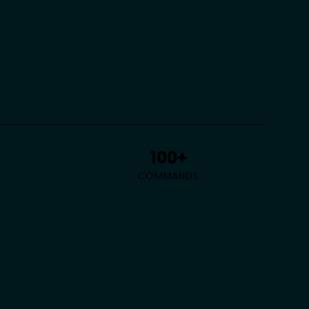
100+
COMMANDS