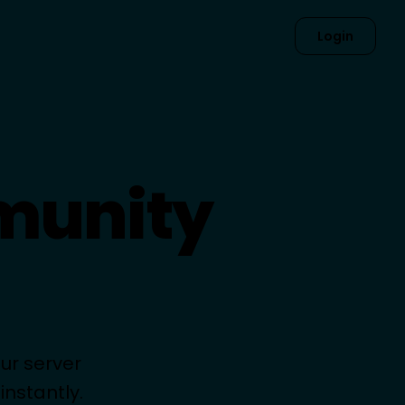
Login
munity
ur server
nstantly.