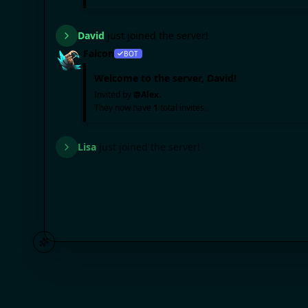
David
just joined the server!
Falcon
BOT
Welcome to the server,
David
!
Invited by
@
Alex
.
They now have
1
total invites.
Lisa
just joined the server!
Falcon
BOT
Welcome to the server,
Lisa
!
Invited by
@
Mike
.
They now have
2
total invites.