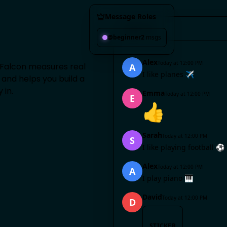
Message Roles
#
general
@beginner
2
msgs
Alex
Today at 12:00 PM
 Falcon measures real
A
I like planes ✈️
and helps you build a
 in.
Emma
Today at 12:00 PM
E
👍
Sarah
Today at 12:00 PM
S
I like playing football ⚽
Alex
Today at 12:00 PM
A
I play piano 🎹
David
Today at 12:00 PM
D