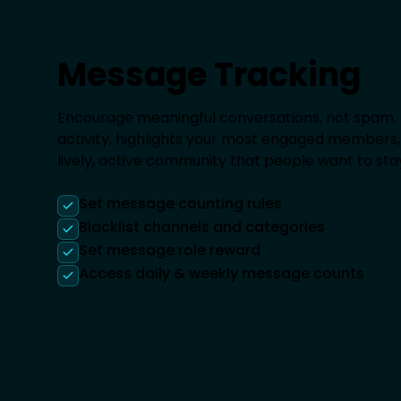
Message Tracking
Encourage meaningful conversations, not spam.
activity, highlights your most engaged members, 
lively, active community that people want to stay
Set message counting rules
Blacklist channels and categories
Set message role reward
Access daily & weekly message counts