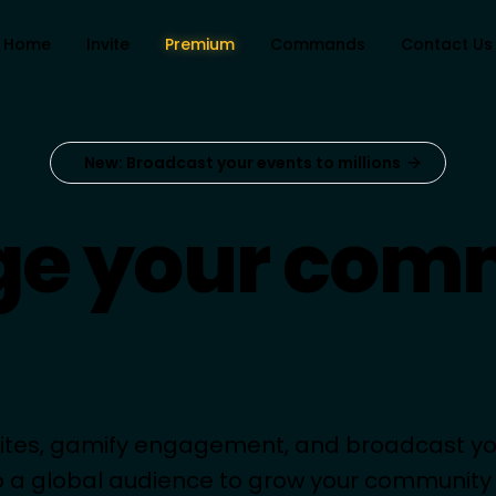
Home
Invite
Premium
Commands
Contact Us
New: Broadcast your events to millions
e your com
like a pro.
vites, gamify engagement, and broadcast yo
o a global audience to grow your community i