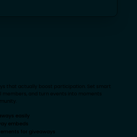
ys that actually boost participation. Set smart
al members, and turn events into moments
munity.
aways easily
away embeds
irements for giveaways