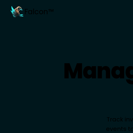
Falcon™
Manag
Track in
events t