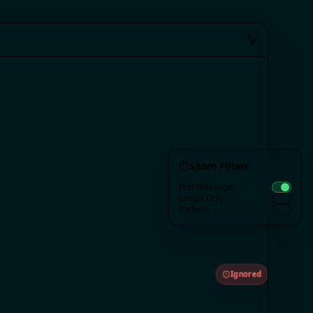
Spam Filters
Text Messages
Emojis Only
Stickers
Ignored