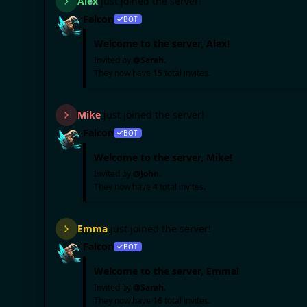
Alex
just joined the server!
Falcon
BOT
Welcome to the server,
Alex
!
Invited by
@
Sarah
.
They now have
15
total invites.
Mike
just joined the server!
Falcon
BOT
Welcome to the server,
Mike
!
Invited by
@
John
.
They now have
4
total invites.
Emma
just joined the server!
Falcon
BOT
Welcome to the server,
Emma
!
Invited by
@
Sarah
.
They now have
16
total invites.