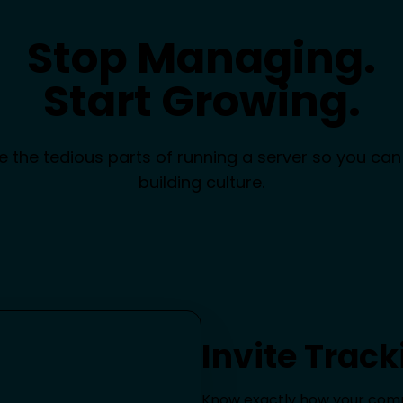
Stop Managing.
Start Growing.
 the tedious parts of running a server so you can
building culture.
Invite Track
Know exactly how your commu