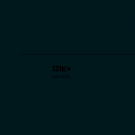
131K+
SERVERS