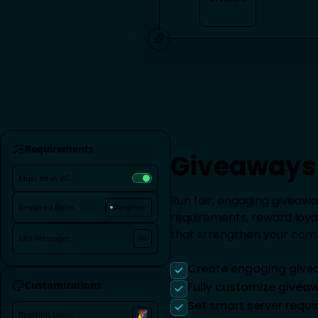
STICKER
Requirements
Giveaways
Must be in VC
Run fair, engaging giveawa
Required Roles
@beginner
requirements, reward loy
that strengthen your com
Min Messages
50
Create engaging give
Customizations
Fully customize give
Set smart server requ