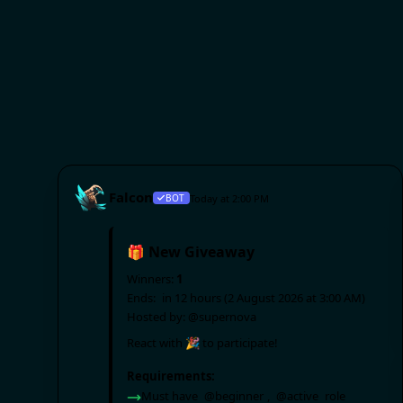
Falcon
BOT
Today at 2:00 PM
🎁 New Giveaway
Winners:
1
Ends:
in 12 hours (2 August 2026 at 3:00 AM)
Hosted by:
@supernova
React with 🎉 to participate!
Requirements: