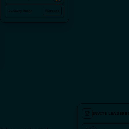
🎉
Reaction Emoji
Giveaway Image
UPLOAD
INVITE LEADER