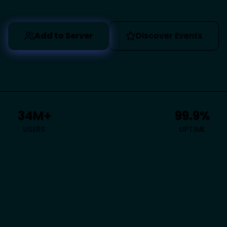
Add to Server
Discover Events
34M+
99.9%
USERS
UPTIME