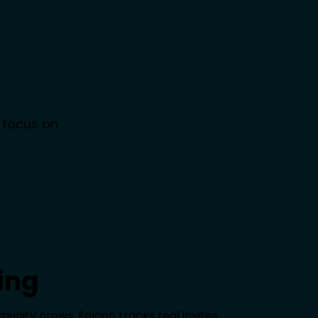
 focus on
ing
nity grows. Falcon tracks real invites,