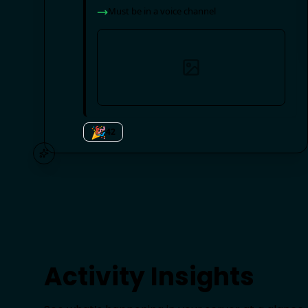
Must have
@beginner
,
@active
role
Must be in a voice channel
🎉
42
Activity Insights